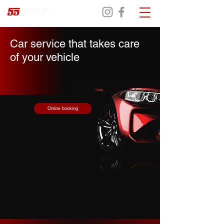
Car service that takes care
of your vehicle
Online booking