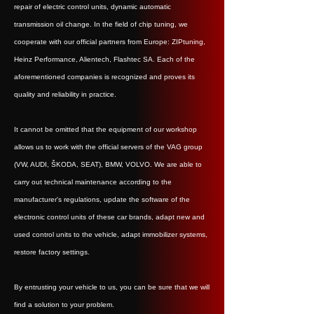
repair of electric control units, dynamic automatic
transmission oil change. In the field of chip tuning, we
cooperate with our official partners from Europe: ZIPtuning,
Heinz Performance, Alientech, Flashtec SA. Each of the
aforementioned companies is recognized and proves its
quality and reliability in practice.
It cannot be omitted that the equipment of our workshop
allows us to work with the official servers of the VAG group
(VW, AUDI, ŠKODA, SEAT), BMW, VOLVO. We are able to
carry out technical maintenance according to the
manufacturer's regulations, update the software of the
electronic control units of these car brands, adapt new and
used control units to the vehicle, adapt immobilizer systems,
restore factory settings.
By entrusting your vehicle to us, you can be sure that we will
find a solution to your problem.