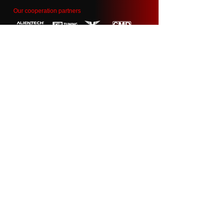
Our cooperation partners
Contact
info@garage55.ee
50104 Tartu, Estonia
+372 58 878 993
Name
Auto reg.nr.
Email
Your questions: