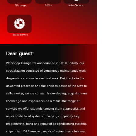
AdBlue
Oil change
Volvo Service
BMW Service
Dear guest!
Workshop Garage 55 was founded in 2010. Initially, our
specialization consisted of continuous maintenance work,
diagnostics and simple electrical work. But thanks to the
unwanted presence and the endless desire of the staff to
self-develop, we are constantly developing, acquiring new
knowledge and experience. As a result, the range of
services we offer expands, among them diagnostics and
repair of electrical systems of varying complexity, key
programming, filling and repair of air conditioning systems,
chip-tuning, DPF removal, repair of autonomous heaters,