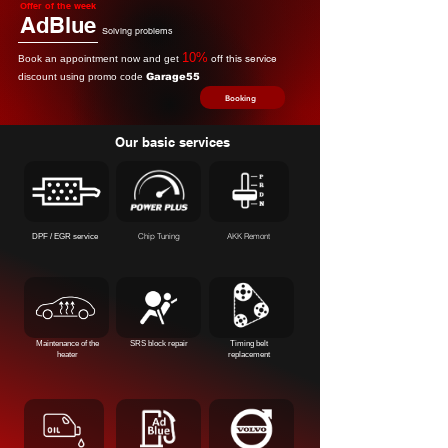
Offer of the week
AdBlue
Solving problems
10%
off this service
Book an appointment now and get
discount using promo code
Garage55
Booking
Our basic services
Chip Tuning
AKK Remont
DPF / EGR service
Maintenance of the
SRS block repair
Timing belt
heater
replacement